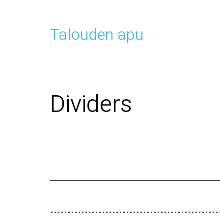
Talouden apu
Dividers