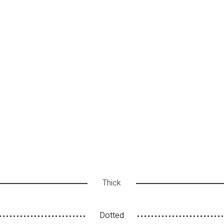
Thick
Dotted