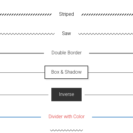
Striped
Saw
Double Border
Box & Shadow
Inverse
Divider with Color