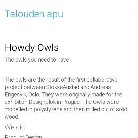
Talouden apu
Howdy Owls
The owls you need to have
The owls are the result of the first collaborative
project between StokkeAustad and Andreas
Engesvik, Oslo. They were originally made for the
exhibition Designblok in Prague. The Owls were
modelled in polystyrene and then milled out of solid
wood.
We did
Product Design