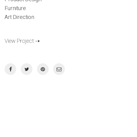
Furniture
Art Direction
View Project