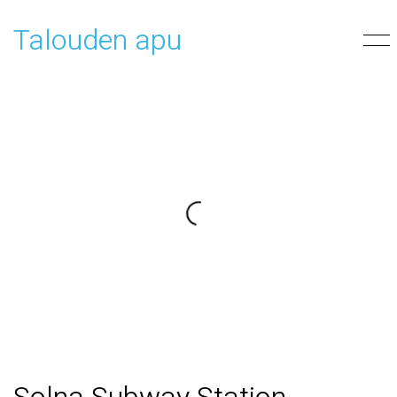
Talouden apu