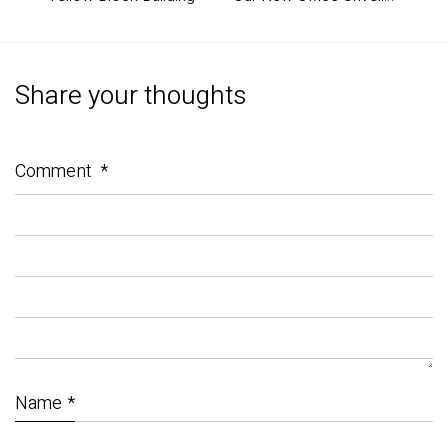
Share your thoughts
Comment
*
Name
*