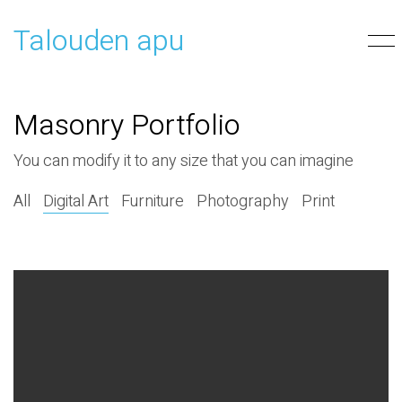
Talouden apu
Masonry Portfolio
You can modify it to any size that you can imagine
All
Digital Art
Furniture
Photography
Print