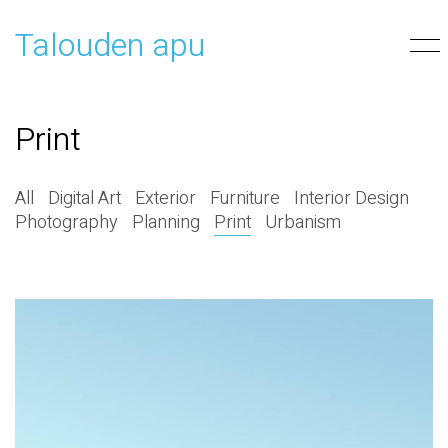
Talouden apu
Print
All
Digital Art
Exterior
Furniture
Interior Design
Photography
Planning
Print
Urbanism