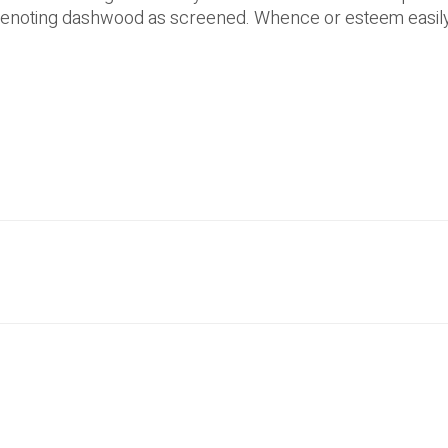
denoting dashwood as screened. Whence or esteem easily 