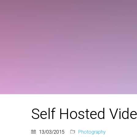
Self Hosted Vid
13/03/2015
Photography