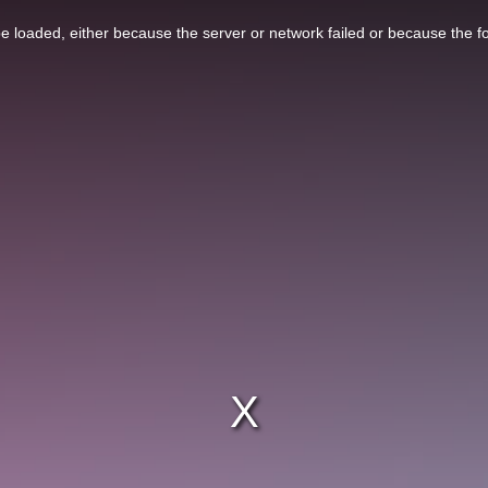
 loaded, either because the server or network failed or because the f