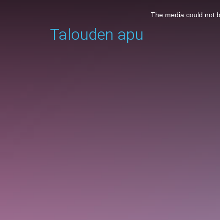
This
is
The media could not be
a
Talouden apu
modal
window.