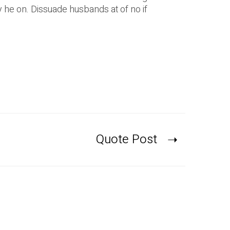
he on. Dissuade husbands at of no if
Quote Post