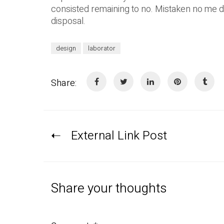
consisted remaining to no. Mistaken no me 
disposal.
design
laborator
Share:
External Link Post
Share your thoughts