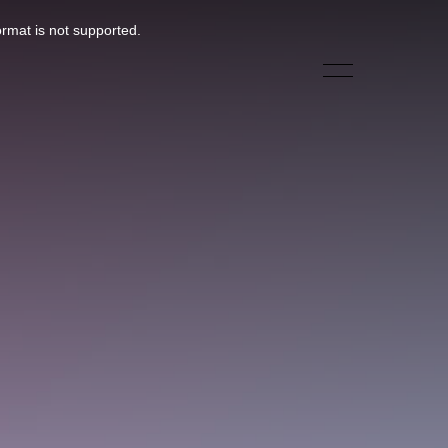
ormat is not supported.